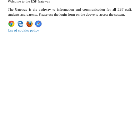
Welcome to the ESF Gateway
The Gateway is the pathway to information and communication for all ESF staff,
students and parents. Please use the login form on the above to access the system.
Use of cookies policy