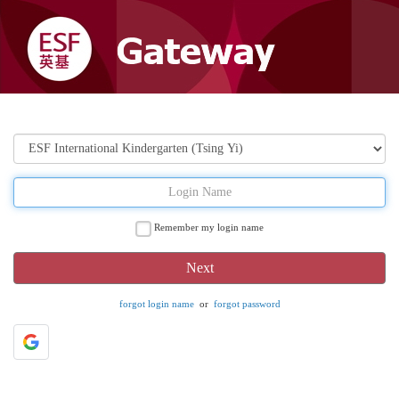
Remember my login name
forgot login name
or
forgot password